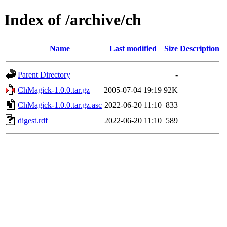
Index of /archive/ch
Name
Last modified
Size
Description
Parent Directory
-
ChMagick-1.0.0.tar.gz
2005-07-04 19:19
92K
ChMagick-1.0.0.tar.gz.asc
2022-06-20 11:10
833
digest.rdf
2022-06-20 11:10
589