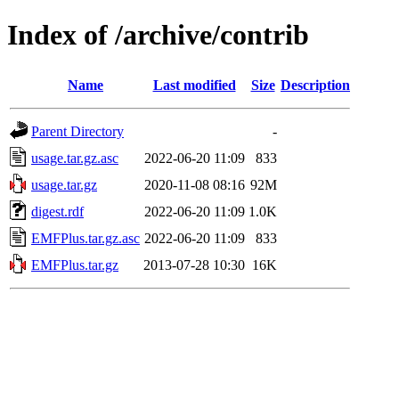
Index of /archive/contrib
Name
Last modified
Size
Description
Parent Directory
-
usage.tar.gz.asc
2022-06-20 11:09
833
usage.tar.gz
2020-11-08 08:16
92M
digest.rdf
2022-06-20 11:09
1.0K
EMFPlus.tar.gz.asc
2022-06-20 11:09
833
EMFPlus.tar.gz
2013-07-28 10:30
16K