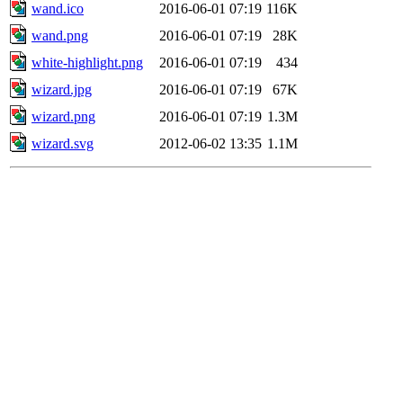
wand.ico
2016-06-01 07:19
116K
wand.png
2016-06-01 07:19
28K
white-highlight.png
2016-06-01 07:19
434
wizard.jpg
2016-06-01 07:19
67K
wizard.png
2016-06-01 07:19
1.3M
wizard.svg
2012-06-02 13:35
1.1M