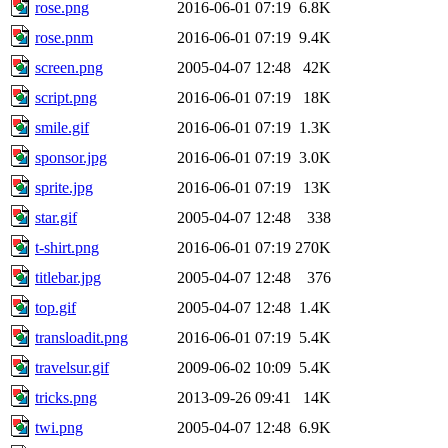
rose.png
2016-06-01 07:19
6.8K
rose.pnm
2016-06-01 07:19
9.4K
screen.png
2005-04-07 12:48
42K
script.png
2016-06-01 07:19
18K
smile.gif
2016-06-01 07:19
1.3K
sponsor.jpg
2016-06-01 07:19
3.0K
sprite.jpg
2016-06-01 07:19
13K
star.gif
2005-04-07 12:48
338
t-shirt.png
2016-06-01 07:19
270K
titlebar.jpg
2005-04-07 12:48
376
top.gif
2005-04-07 12:48
1.4K
transloadit.png
2016-06-01 07:19
5.4K
travelsur.gif
2009-06-02 10:09
5.4K
tricks.png
2013-09-26 09:41
14K
twi.png
2005-04-07 12:48
6.9K