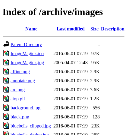
Index of /archive/images
Name
Last modified
Size
Description
Parent Directory
-
ImageMagick.ico
2016-06-01 07:19
97K
ImageMagick.jpg
2005-04-07 12:48
95K
affine.png
2016-06-01 07:19
2.9K
annotate.png
2016-06-01 07:19
2.9K
arc.png
2016-06-01 07:19
3.6K
atop.gif
2016-06-01 07:19
1.2K
background.jpg
2016-06-01 07:19
556
black.png
2016-06-01 07:19
128
bluebells_clipped.jpg
2016-06-01 07:19
23K
bluebells_darker.jpg
2016-06-01 07:19
26K