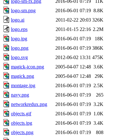
logo-sm-fx.png
2016-06-01 07:19
11K
logo-sm.png
2016-06-01 07:19
8.8K
logo.ai
2011-02-22 20:03
326K
logo.eps
2011-01-15 22:16
2.2M
logo.jpg
2016-06-01 07:19
18K
logo.png
2016-06-01 07:19
386K
logo.svg
2012-06-02 13:31
475K
magick-icon.png
2005-04-07 12:48
3.6K
magick.png
2005-04-07 12:48
29K
montage.jpg
2016-06-01 07:19
2.5K
navy.png
2016-06-01 07:19
265
networkredux.png
2016-06-01 07:19
3.2K
objects.gif
2016-06-01 07:19
1.0K
objects.jpg
2016-06-01 07:19
3.4K
objects.png
2016-06-01 07:19
808