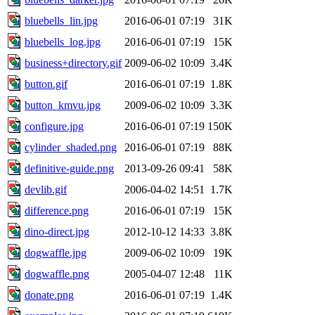
bluebells_lin.jpg
2016-06-01 07:19
31K
bluebells_log.jpg
2016-06-01 07:19
15K
business+directory.gif
2009-06-02 10:09
3.4K
button.gif
2016-06-01 07:19
1.8K
button_kmvu.jpg
2009-06-02 10:09
3.3K
configure.jpg
2016-06-01 07:19
150K
cylinder_shaded.png
2016-06-01 07:19
88K
definitive-guide.png
2013-09-26 09:41
58K
devlib.gif
2006-04-02 14:51
1.7K
difference.png
2016-06-01 07:19
15K
dino-direct.jpg
2012-10-12 14:33
3.8K
dogwaffle.jpg
2009-06-02 10:09
19K
dogwaffle.png
2005-04-07 12:48
11K
donate.png
2016-06-01 07:19
1.4K