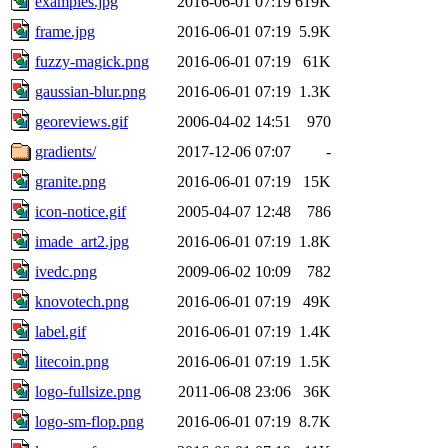
examples.jpg
2016-06-01 07:19
619K
frame.jpg
2016-06-01 07:19
5.9K
fuzzy-magick.png
2016-06-01 07:19
61K
gaussian-blur.png
2016-06-01 07:19
1.3K
georeviews.gif
2006-04-02 14:51
970
gradients/
2017-12-06 07:07
-
granite.png
2016-06-01 07:19
15K
icon-notice.gif
2005-04-07 12:48
786
imade_art2.jpg
2016-06-01 07:19
1.8K
ivedc.png
2009-06-02 10:09
782
knovotech.png
2016-06-01 07:19
49K
label.gif
2016-06-01 07:19
1.4K
litecoin.png
2016-06-01 07:19
1.5K
logo-fullsize.png
2011-06-08 23:06
36K
logo-sm-flop.png
2016-06-01 07:19
8.7K