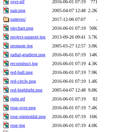
over.gif
2016-06-01 07:19
771
pair.png
2005-04-07 12:48
2.2K
patterns/
2017-12-06 07:07
-
piechart.png
2016-06-01 07:19
50K
project-support.jpg
2013-09-26 09:41
3.7K
promote.jpg
2005-03-27 12:57
3.0K
radial-gradient.png
2016-06-01 07:19
14K
reconstruct.jpg
2016-06-01 07:19
4.3K
red-ball.png
2016-06-01 07:19
7.9K
red-circle.png
2016-06-01 07:19
1.4K
red-highlight.png
2005-04-07 12:48
9.8K
right.gif
2016-06-01 07:19
82
rose-over.png
2016-06-01 07:19
7.4K
rose-sigmoidal.png
2016-06-01 07:19
16K
rose.jpg
2016-06-01 07:19
4.0K