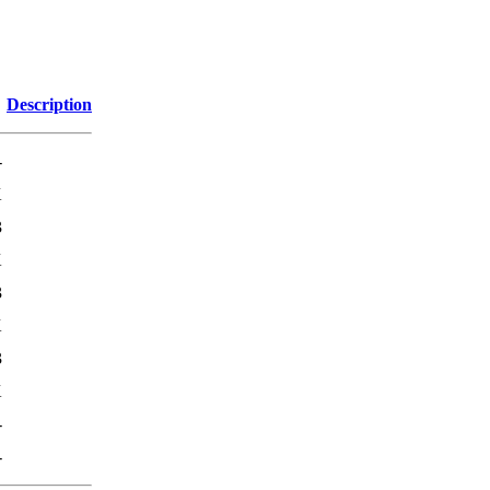
Description
-
K
3
K
3
K
3
K
-
-