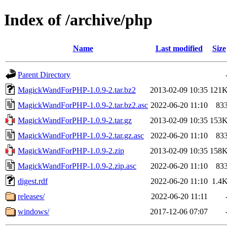
Index of /archive/php
Name
Last modified
Size
Parent Directory
MagickWandForPHP-1.0.9-2.tar.bz2
2013-02-09 10:35
121
MagickWandForPHP-1.0.9-2.tar.bz2.asc
2022-06-20 11:10
83
MagickWandForPHP-1.0.9-2.tar.gz
2013-02-09 10:35
153
MagickWandForPHP-1.0.9-2.tar.gz.asc
2022-06-20 11:10
83
MagickWandForPHP-1.0.9-2.zip
2013-02-09 10:35
158
MagickWandForPHP-1.0.9-2.zip.asc
2022-06-20 11:10
83
digest.rdf
2022-06-20 11:10
1.4
releases/
2022-06-20 11:11
windows/
2017-12-06 07:07