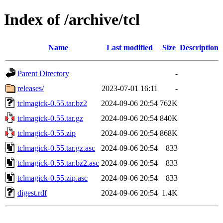
Index of /archive/tcl
Name
Last modified
Size
Description
Parent Directory
-
releases/
2023-07-01 16:11
-
tclmagick-0.55.tar.bz2
2024-09-06 20:54
762K
tclmagick-0.55.tar.gz
2024-09-06 20:54
840K
tclmagick-0.55.zip
2024-09-06 20:54
868K
tclmagick-0.55.tar.gz.asc
2024-09-06 20:54
833
tclmagick-0.55.tar.bz2.asc
2024-09-06 20:54
833
tclmagick-0.55.zip.asc
2024-09-06 20:54
833
digest.rdf
2024-09-06 20:54
1.4K